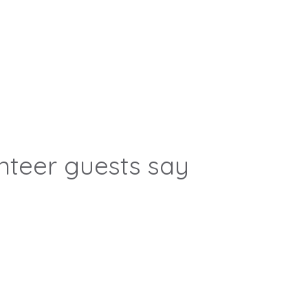
nteer guests say