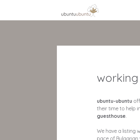
working
ubuntu-ubuntu
of
their time to help i
guesthouse
.
We have a listing 
pace of Bulgarian 