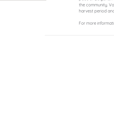
the community.
Vo
harvest period an
For more informati