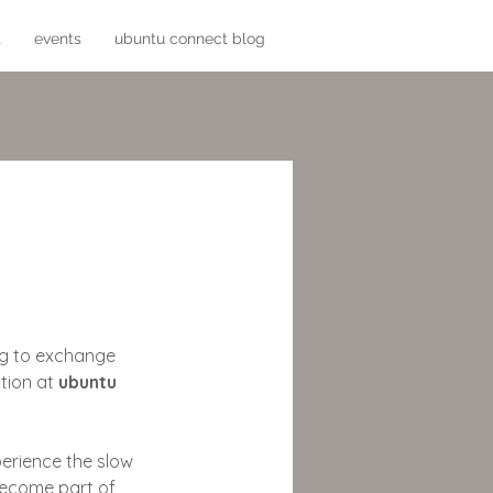
t
events
ubuntu connect blog
ing to exchange
tion at
ubuntu
erience the slow
 become part of