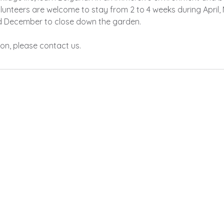
lunteers are welcome to stay from 2 to 4 weeks during April, 
d December to close down the garden.
on, please contact us.