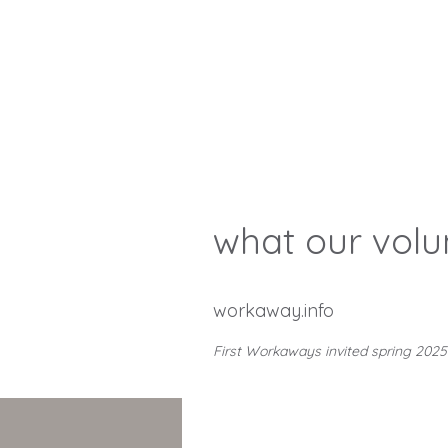
what our volu
workaway.info
First Workaways invited spring 2025