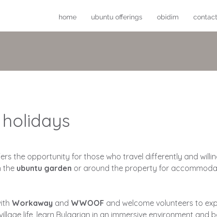
home
ubuntu offerings
obidim
contac
 holidays
fers the opportunity for those who travel differently and will
n the
ubuntu garden
or around the property for accommoda
with
Workaway
and
WWOOF
and welcome volunteers to exp
village life, learn Bulgarian in an immersive environment and