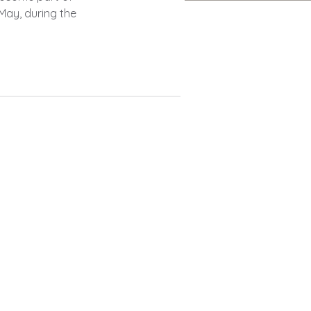
May, during the