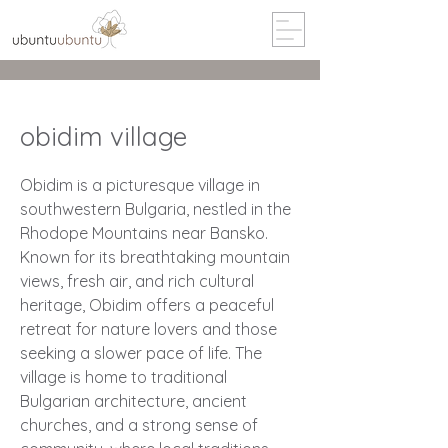
obidim village
Obidim is a picturesque village in
southwestern Bulgaria, nestled in the
Rhodope Mountains near Bansko.
Known for its breathtaking mountain
views, fresh air, and rich cultural
heritage, Obidim offers a peaceful
retreat for nature lovers and those
seeking a slower pace of life. The
village is home to traditional
Bulgarian architecture, ancient
churches, and a strong sense of