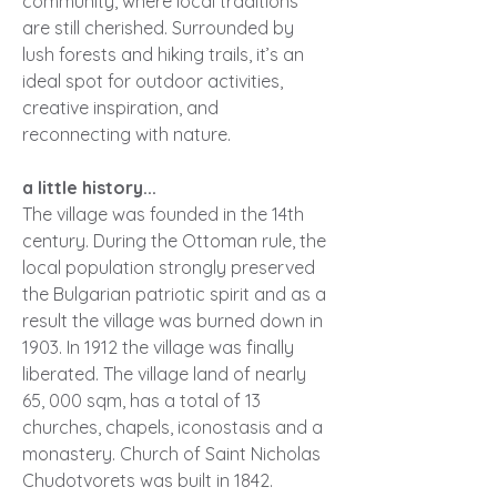
community, where local traditions
are still cherished. Surrounded by
lush forests and hiking trails, it’s an
ideal spot for outdoor activities,
creative inspiration, and
reconnecting with nature.
a little history...
The village was founded in the 14th
century. During the Ottoman rule, the
local population strongly preserved
the Bulgarian patriotic spirit and as a
result the village was burned down in
1903. In 1912 the village was finally
liberated. The village land of nearly
65, 000 sqm, has a total of 13
churches, chapels, iconostasis and a
monastery. Church of Saint Nicholas
Chudotvorets was built in 1842.